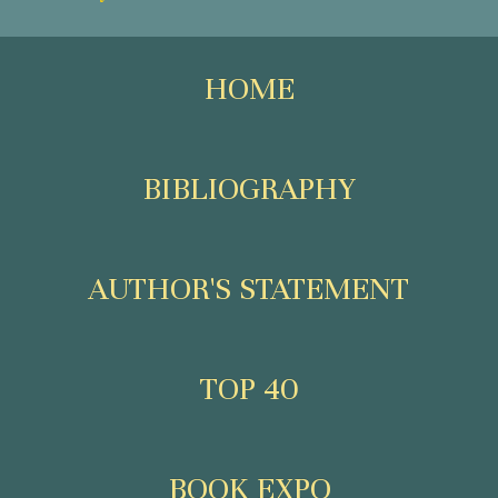
HOME
BIBLIOGRAPHY
AUTHOR'S STATEMENT
TOP 40
BOOK EXPO