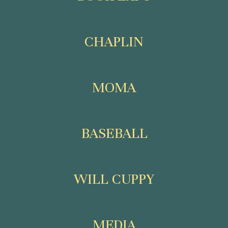
CHAPLIN
MOMA
BASEBALL
WILL CUPPY
MEDIA