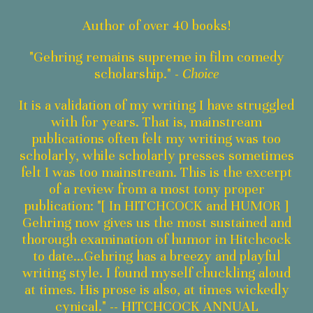
Author of over 40 books!
"Gehring remains supreme in film comedy
scholarship." -
Choice
It is a validation of my writing I have struggled
with for years. That is, mainstream
publications often felt my writing was too
scholarly, while scholarly presses sometimes
felt I was too mainstream. This is the excerpt
of a review from a most tony proper
publication: "[ In HITCHCOCK and HUMOR ]
Gehring now gives us the most sustained and
thorough examination of humor in Hitchcock
to date...Gehring has a breezy and playful
writing style. I found myself chuckling aloud
at times. His prose is also, at times wickedly
cynical." -- HITCHCOCK ANNUAL