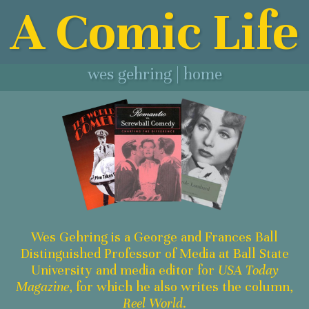
A Comic Life
wes gehring | home
Wes Gehring is a George and Frances Ball
Distinguished Professor of Media at Ball State
University and media editor for
USA Today
Magazine
, for which he also writes the column,
Reel World
.